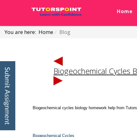
Home
You are here:
Home
Blog
Biogeochemical Cycles 
Biogeochemical cycles biology homework help from Tutorspoi
Biogeochemical Cycles