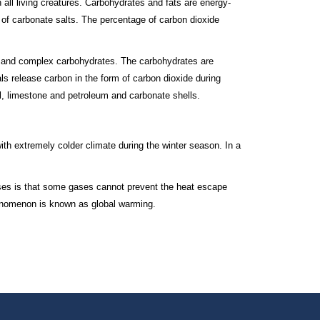
 all living creatures. Carbohydrates and fats are energy-
 of carbonate salts. The percentage of carbon dioxide
le and complex carbohydrates. The carbohydrates are
als release carbon in the form of carbon dioxide during
l, limestone and petroleum and carbonate shells.
th extremely colder climate during the winter season. In a
ses is that some gases cannot prevent the heat escape
henomenon is known as global warming.