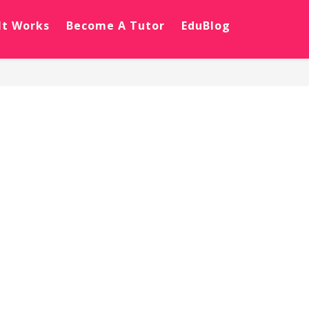
It Works
Become A Tutor
EduBlog