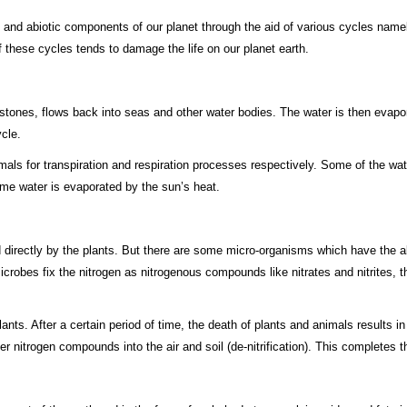
 and abiotic components of our planet through the aid of various cycles name
f these cycles tends to damage the life on our planet earth.
ailstones, flows back into seas and other water bodies. The water is then evapo
cle.
als for transpiration and respiration processes respectively. Some of the wat
ome water is evaporated by the sun’s heat.
directly by the plants. But there are some micro-organisms which have the abil
microbes fix the nitrogen as nitrogenous compounds like nitrates and nitrites
plants. After a certain period of time, the death of plants and animals results
nitrogen compounds into the air and soil (de-nitrification). This completes t