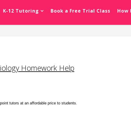
K-12 Tutoring
Book a Free Trial Class
How 
Biology Homework Help
nt tutors at an affordable price to students.