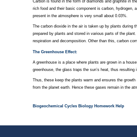
Carbon is found in the form of diamonds and graphite in the 
rich food and their basic component is carbon, hydrogen, 
present in the atmosphere is very small about 0.03%.
The carbon dioxide in the air is taken up by plants durin
prepared by plants and stored in various parts of the plant.
respiration and decomposition. Other than this, carbon com
The Greenhouse Effect:
A greenhouse is a place where plants are grown in a house 
greenhouse, the glass traps the sun’s heat, thus resulting
Thus, these keep the plants warm and ensures the growth 
from the planet earth. Hence these gases remain in the at
Biogeochemical Cycles Biology Homework Help