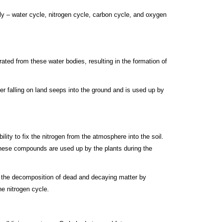
ly – water cycle, nitrogen cycle, carbon cycle, and oxygen
rated from these water bodies, resulting in the formation of
er falling on land seeps into the ground and is used up by
ity to fix the nitrogen from the atmosphere into the soil.
, these compounds are used up by the plants during the
 in the decomposition of dead and decaying matter by
he nitrogen cycle.