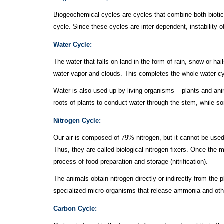
Biogeochemical cycles are cycles that combine both biotic
cycle. Since these cycles are inter-dependent, instability o
Water Cycle:
The water that falls on land in the form of rain, snow or h
water vapor and clouds. This completes the whole water cy
Water is also used up by living organisms – plants and anim
roots of plants to conduct water through the stem, while s
Nitrogen Cycle:
Our air is composed of 79% nitrogen, but it cannot be used 
Thus, they are called biological nitrogen fixers. Once the 
process of food preparation and storage (nitrification).
The animals obtain nitrogen directly or indirectly from the 
specialized micro-organisms that release ammonia and other 
Carbon Cycle: