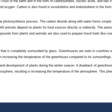
crust of the earth and in the form of carbohydrates, nucleic acids, and fats in
and oxygen. Carbon is also found in exoskeleton and endoskeleton in the form
g the photosynthesis process. The carbon dioxide along with water forms simp
 All animals depend on plants for food sources directly or indirectly. The anim
pounds from plants and animals are also used to prepare fossil fuels like coa
that is completely surrounded by glass. Greenhouses are seen in countries wi
 in increasing the temperature of the greenhouse compared to its surroundings.
and development of plants during the winter season. A drawback of greenhou
mosphere, resulting in increasing the temperature of the atmosphere. This p