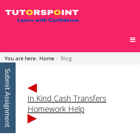
You are here:
Home
Blog
In Kind Cash Transfers
Homework Help