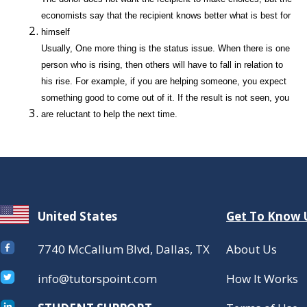
economists say that the recipient knows better what is best for
himself
Usually, One more thing is the status issue. When there is one
person who is rising, then others will have to fall in relation to
his rise. For example, if you are helping someone, you expect
something good to come out of it. If the result is not seen, you
are reluctant to help the next time.
United States
Get To Know 
7740 McCallum Blvd, Dallas, TX
About Us
info@tutorspoint.com
How It Works