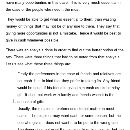
have many opportunities in this case. This is very much essential in
the case of the people who need it the most.
They would be able to get what is essential to them, than wasting
money on things that may not be of any use to them. They say that
giving more opportunities is not a mistake. Hence it would be best to
give in cash whenever possible.
There was an analysis done in order to find out the better option of the
two. There were three things that had to be noted from that analysis.
Let us see what these three things are:
Firstly the preferences in the case of friends and relatives are
not cash. It is In-kind that they prefer to take gifts. Any friend
would be upset if his friend is giving him cash as his birthday
gift. It does not work with family and friends when it is the
scenario of gifts.
Usually, the recipients’ preferences did not matter in most
cases. The recipient may want cash for some reason, but the
one who gives it does not want it to be put to the wrong use.
The donor does not want the recipient to make choices, but the