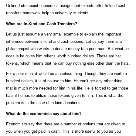
Online Tutorspoint economics assignment experts offer In kind cash
transfers homework help to university students.
What are In-Kind and Cash Transfers?
Let us just assume a very small example to explain the important
difference between in-kind and cash options. Let us say there is a
philanthropist who wants to donate money to a poor man. But what he
does is he gives him tokens worth hundred dollars. These are hat
tokens, which means that he can buy nothing else other than the hats.
For a poor man, it would be a useless thing. Though they are worth a
hundred dollars, it is of no use to him. He can’t get any other thing
that is much more needed for him in his life. He is forced to get those
hats if he has to utilize those tokens given to him. This is what the
problem is in the case of in-kind donations.
What do the economists say about this?
Economists say that there are a number of options that are given to
you when you get paid in cash. This is more useful to you as you