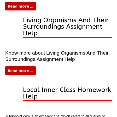
Read more ...
Living Organisms And Their
Surroundings Assignment
Help
Know more about Living Organisms And Their
Surroundings Assignment Help
Read more ...
Local Inner Class Homework
Help
Tutorspoint.com is an excellent site, which caters to all queries of