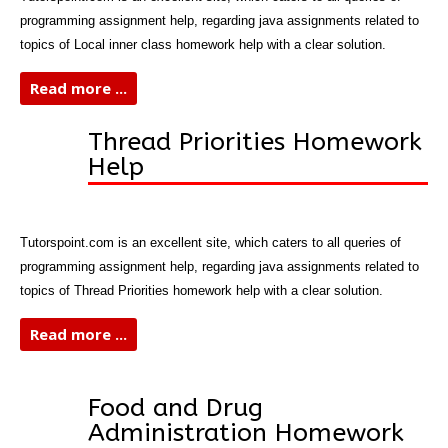
programming assignment help, regarding java assignments related to
topics of Local inner class homework help with a clear solution.
Read more ...
Thread Priorities Homework
Help
Tutorspoint.com is an excellent site, which caters to all queries of
programming assignment help, regarding java assignments related to
topics of Thread Priorities homework help with a clear solution.
Read more ...
Food and Drug
Administration Homework