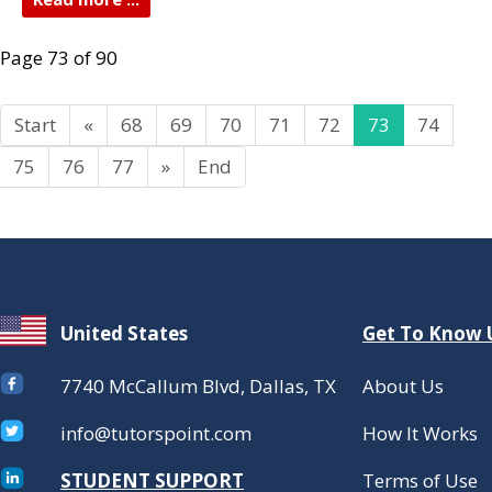
Page 73 of 90
Start
«
68
69
70
71
72
73
74
75
76
77
»
End
United States
Get To Know 
7740 McCallum Blvd, Dallas, TX
About Us
info@tutorspoint.com
How It Works
STUDENT SUPPORT
Terms of Use