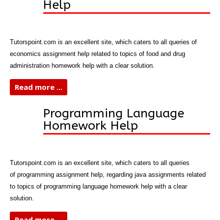
Help
Tutorspoint.com is an excellent site, which caters to all queries of
economics assignment help related to topics of food and drug
administration homework help with a clear solution.
Read more ...
Programming Language
Homework Help
Tutorspoint.com is an excellent site, which caters to all queries
of programming assignment help, regarding java assignments related
to topics of programming language homework help with a clear
solution.
Read more ...