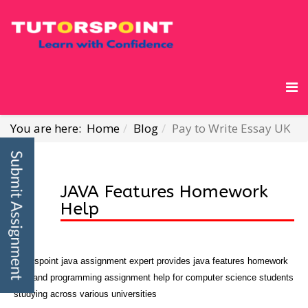
You are here:
Home
Blog
Pay to Write Essay UK
JAVA Features Homework
Help
Tutorspoint java assignment expert provides java features homework
help and programming assignment help for computer science students
studying across various universities