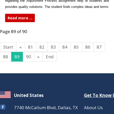
regarding the Adjustment Process assignment help of students and
provides quality solutions. The student finds complex ideas and terms
Read more ...
Page 89 of 90
Start
«
81
82
83
84
85
86
87
88
89
90
»
End
United States
Get To Know 
7740 McCallum Blvd, Dallas, TX
About Us