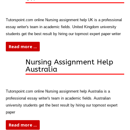
Tutorspoint.com online Nursing assignment help UK is a professional
essay writer's team in academic fields. United Kingdom university
students get the best result by hiring our topmost expert paper writer
Read more ...
Nursing Assignment Help
Australia
Tutorspoint.com online Nursing assignment help Australia is a
professional essay writer's team in academic fields. Australian
university students get the best result by hiring our topmost expert
paper
Read more ...