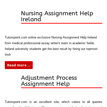
Nursing Assignment Help
Ireland
Tutorspoint.com online exclusive Nursing Assignment Help Ireland
from medical professional essay writer's team in academic fields.
Ireland university students get the best result by hiring our topmost
Irish
Read more ...
Adjustment Process
Assignment Help
Tutorspoint.com
is an excellent site, which caters to all queries