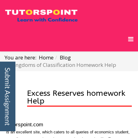
You are here:
Home
Blog
Kingdoms of Classification Homework Help
Excess Reserves homework
Help
Tutorspoint.com
is an excellent site, which caters to all queries of economics student,