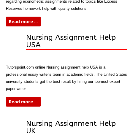
regarding econometric assignments related to topics like Excess
Reserves homework help with quality solutions.
Read more ...
Nursing Assignment Help
USA
Tutorspoint.com online Nursing assignment help USA is a
professional essay writer's team in academic fields. The United States
university students get the best result by hiring our topmost expert
paper writer
Read more ...
Nursing Assignment Help
UK