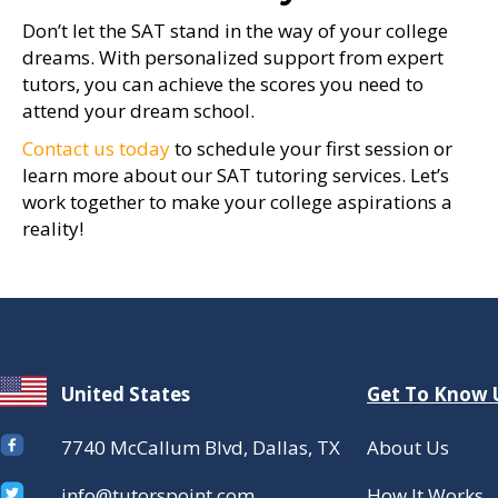
Don’t let the SAT stand in the way of your college
dreams. With personalized support from expert
tutors, you can achieve the scores you need to
attend your dream school.
Contact us today
to schedule your first session or
learn more about our SAT tutoring services. Let’s
work together to make your college aspirations a
reality!
United States
Get To Know 
7740 McCallum Blvd, Dallas, TX
About Us
info@tutorspoint.com
How It Works