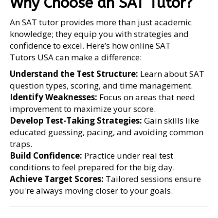
Why Choose an SAT Tutor?
An SAT tutor provides more than just academic
knowledge; they equip you with strategies and
confidence to excel. Here’s how online SAT
Tutors USA can make a difference:
Understand the Test Structure:
Learn about SAT
question types, scoring, and time management.
Identify Weaknesses:
Focus on areas that need
improvement to maximize your score.
Develop Test-Taking Strategies:
Gain skills like
educated guessing, pacing, and avoiding common
traps.
Build Confidence:
Practice under real test
conditions to feel prepared for the big day.
Achieve Target Scores:
Tailored sessions ensure
you're always moving closer to your goals.