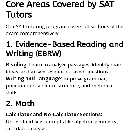
Core Areas Covered by SAT
Tutors
Our SAT tutoring program covers all sections of the
exam comprehensively:
1. Evidence-Based Reading and
Writing (EBRW)
Reading:
Learn to analyze passages, identify main
ideas, and answer evidence-based questions.
Writing and Language:
Improve grammar,
punctuation, sentence structure, and rhetorical
skills.
2. Math
Calculator and No-Calculator Sections:
Understand key concepts like algebra, geometry,
and data analysis.