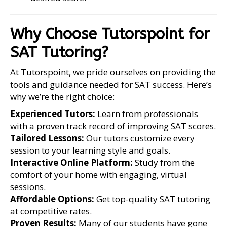
Why Choose Tutorspoint for
SAT Tutoring?
At Tutorspoint, we pride ourselves on providing the
tools and guidance needed for SAT success. Here’s
why we’re the right choice:
Experienced Tutors:
Learn from professionals
with a proven track record of improving SAT scores.
Tailored Lessons:
Our tutors customize every
session to your learning style and goals.
Interactive Online Platform:
Study from the
comfort of your home with engaging, virtual
sessions.
Affordable Options:
Get top-quality SAT tutoring
at competitive rates.
Proven Results:
Many of our students have gone