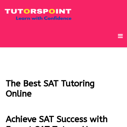
The Best SAT Tutoring
Online
Achieve SAT Success with