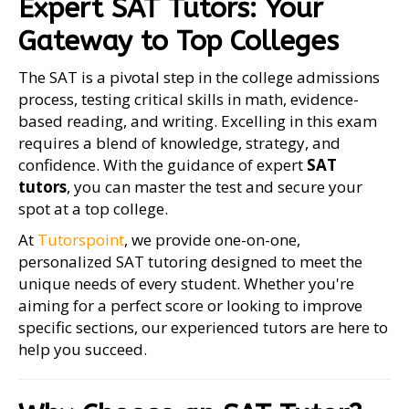
Expert SAT Tutors: Your
Gateway to Top Colleges
The SAT is a pivotal step in the college admissions
process, testing critical skills in math, evidence-
based reading, and writing. Excelling in this exam
requires a blend of knowledge, strategy, and
confidence. With the guidance of expert
SAT
tutors
, you can master the test and secure your
spot at a top college.
At
Tutorspoint
, we provide one-on-one,
personalized SAT tutoring designed to meet the
unique needs of every student. Whether you're
aiming for a perfect score or looking to improve
specific sections, our experienced tutors are here to
help you succeed.