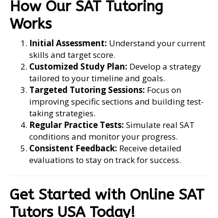
How Our SAT Tutoring
Works
Initial Assessment:
Understand your current
skills and target score.
Customized Study Plan:
Develop a strategy
tailored to your timeline and goals.
Targeted Tutoring Sessions:
Focus on
improving specific sections and building test-
taking strategies.
Regular Practice Tests:
Simulate real SAT
conditions and monitor your progress.
Consistent Feedback:
Receive detailed
evaluations to stay on track for success.
Get Started with Online SAT
Tutors USA Today!