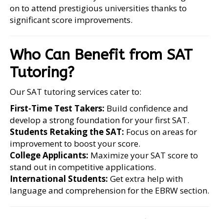
on to attend prestigious universities thanks to
significant score improvements.
Who Can Benefit from SAT
Tutoring?
Our SAT tutoring services cater to:
First-Time Test Takers:
Build confidence and
develop a strong foundation for your first SAT.
Students Retaking the SAT:
Focus on areas for
improvement to boost your score.
College Applicants:
Maximize your SAT score to
stand out in competitive applications.
International Students:
Get extra help with
language and comprehension for the EBRW section.