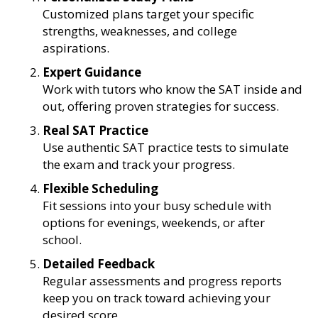
Customized plans target your specific
strengths, weaknesses, and college
aspirations.
Expert Guidance
Work with tutors who know the SAT inside and
out, offering proven strategies for success.
Real SAT Practice
Use authentic SAT practice tests to simulate
the exam and track your progress.
Flexible Scheduling
Fit sessions into your busy schedule with
options for evenings, weekends, or after
school.
Detailed Feedback
Regular assessments and progress reports
keep you on track toward achieving your
desired score.