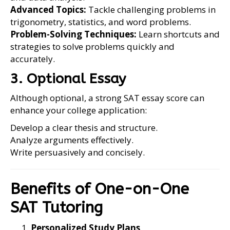
Advanced Topics:
Tackle challenging problems in
trigonometry, statistics, and word problems.
Problem-Solving Techniques:
Learn shortcuts and
strategies to solve problems quickly and
accurately.
3. Optional Essay
Although optional, a strong SAT essay score can
enhance your college application:
Develop a clear thesis and structure.
Analyze arguments effectively.
Write persuasively and concisely.
Benefits of One-on-One
SAT Tutoring
Personalized Study Plans